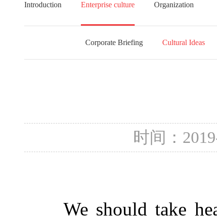
Introduction
Enterprise culture
Organization
Corporate Briefing
Cultural Ideas
时间：2019
We should take heat s