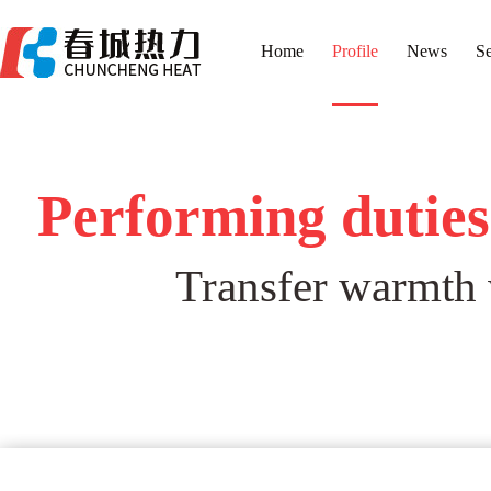
Home
Profile
News
Se
Performing duties 
Transfer warmth w