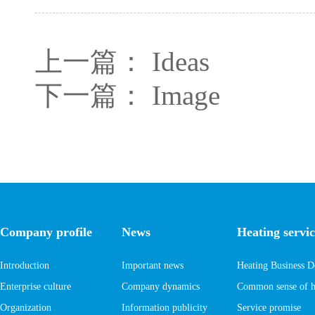
上一篇：
Ideas
下一篇：
Image
Company profile
News
Heating servic
Introduction
Important news
Heating Business D
Enterprise culture
Company dynamics
Common sense of he
Organization
Information publicity
Service promise