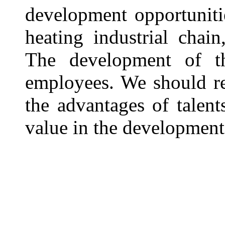
development opportuniti
heating industrial chai
The development of th
employees. We should re
the advantages of talent
value in the development 