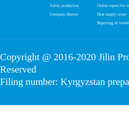
Safety production
Online report for r
Company Honors
Heat supply scope
Reporting of violati
Copyright @ 2016-2020
Jilin P
Reserved
Filing number: Kyrgyzstan prep