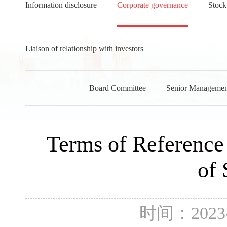
Information disclosure
Corporate governance
Stock
Liaison of relationship with investors
Board Committee
Senior Managemen
Terms of Reference
of 
时间：2023