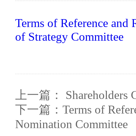
Terms of Reference and 
of Strategy Committee
上一篇：
Shareholders 
下一篇：
Terms of Refer
Nomination Committee