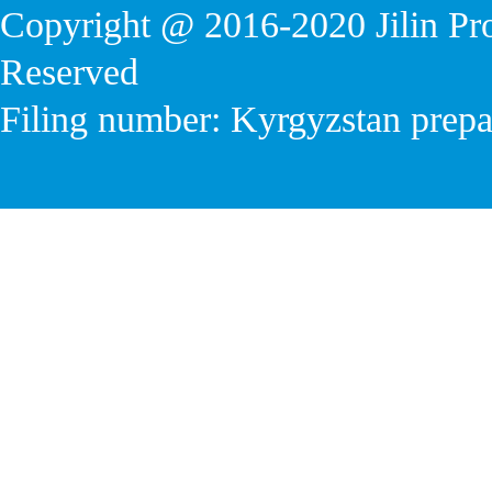
Copyright @ 2016-2020
Jilin P
Reserved
Filing number: Kyrgyzstan prep