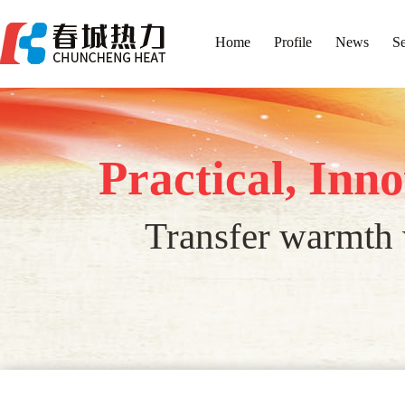
Home
Profile
News
Se
Practical, Inn
Transfer warmth w