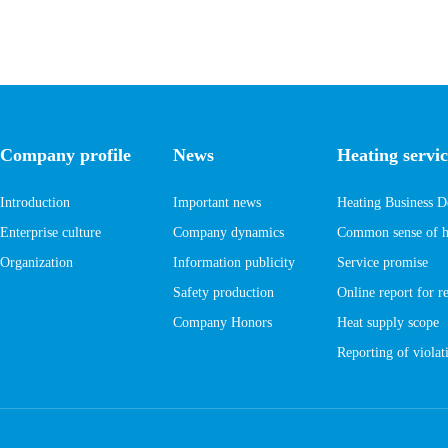
Company profile
News
Heating servic
Introduction
Important news
Heating Business D
Enterprise culture
Company dynamics
Common sense of he
Organization
Information publicity
Service promise
Safety production
Online report for r
Company Honors
Heat supply scope
Reporting of violati