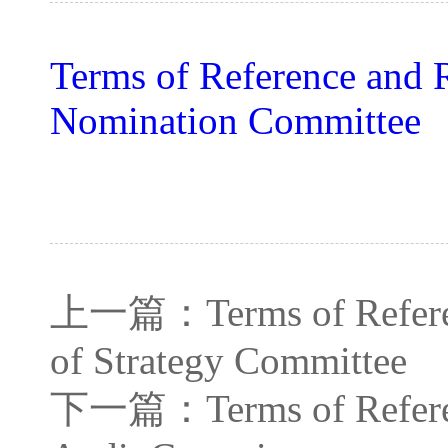
Terms of Reference and R
Nomination Committee
上一篇：
Terms of Refer
of Strategy Committee
下一篇：
Terms of Refer