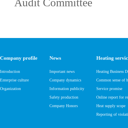
Audit Committee
Company profile
News
Heating servic
Introduction
Important news
Heating Business D
Enterprise culture
Company dynamics
Common sense of he
Organization
Information publicity
Service promise
Safety production
Online report for r
Company Honors
Heat supply scope
Reporting of violati