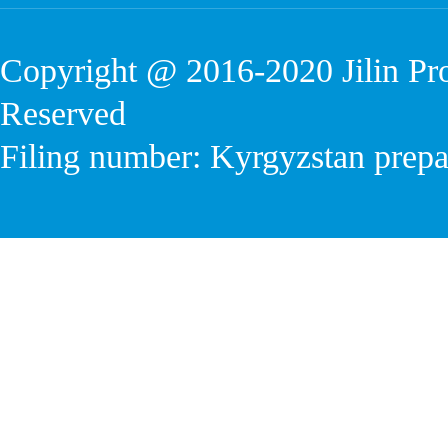
Copyright @ 2016-2020
Jilin P
Reserved
Filing number: Kyrgyzstan prep