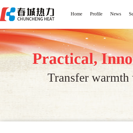
Home
Profile
News
Se
Practical, Inn
Transfer warmth w