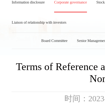
Information disclosure
Corporate governance
Stock
Liaison of relationship with investors
Board Committee
Senior Managemen
Terms of Reference a
Nom
时间：2023